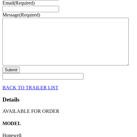
Email
(Required)
Message
(Required)
BACK TO TRAILER LIST
Details
AVAILABLE FOR ORDER
MODEL
Hopewell