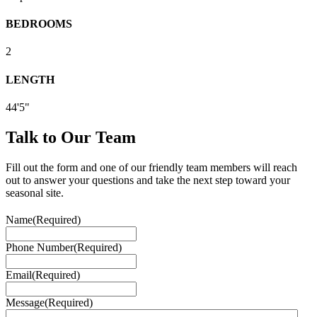
BEDROOMS
2
LENGTH
44'5"
Talk to Our Team
Fill out the form and one of our friendly team members will reach
out to answer your questions and take the next step toward your
seasonal site.
Name
(Required)
Phone Number
(Required)
Email
(Required)
Message
(Required)