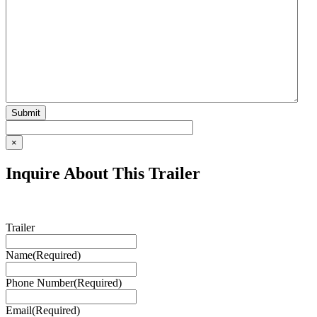
×
Inquire About This Trailer
Trailer
Name
(Required)
Phone Number
(Required)
Email
(Required)