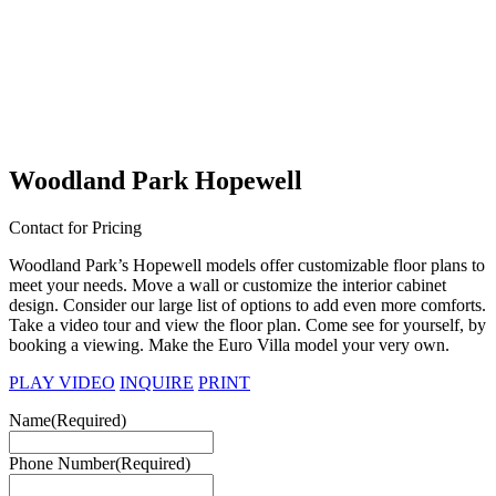
Woodland Park Hopewell
Contact for Pricing
Woodland Park’s Hopewell models offer customizable floor plans to
meet your needs. Move a wall or customize the interior cabinet
design. Consider our large list of options to add even more comforts.
Take a video tour and view the floor plan. Come see for yourself, by
booking a viewing. Make the Euro Villa model your very own.
PLAY VIDEO
INQUIRE
PRINT
Name
(Required)
Phone Number
(Required)