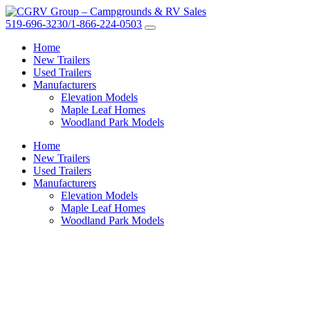
519-696-3230/1-866-224-0503
Home
New Trailers
Used Trailers
Manufacturers
Elevation Models
Maple Leaf Homes
Woodland Park Models
Home
New Trailers
Used Trailers
Manufacturers
Elevation Models
Maple Leaf Homes
Woodland Park Models