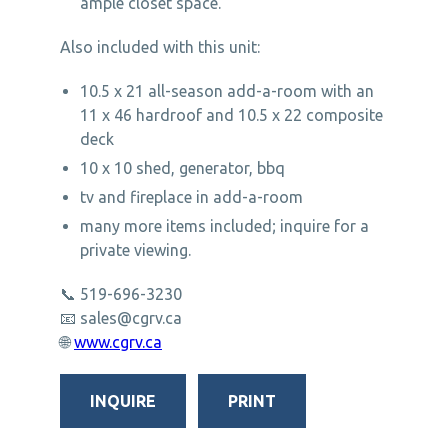
ample closet space.
Also included with this unit:
10.5 x 21 all-season add-a-room with an
11 x 46 hardroof and 10.5 x 22 composite
deck
10 x 10 shed, generator, bbq
tv and fireplace in add-a-room
many more items included; inquire for a
private viewing.
📞 519-696-3230
📧
sales@cgrv.ca
🌐
www.cgrv.ca
INQUIRE
PRINT