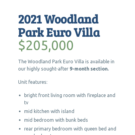
2021 Woodland
Park Euro Villa
$205,000
The Woodland Park Euro Villa is available in
our highly sought-after
9-month section.
Unit features:
bright front living room with fireplace and
tv
mid kitchen with island
mid bedroom with bunk beds
rear primary bedroom with queen bed and