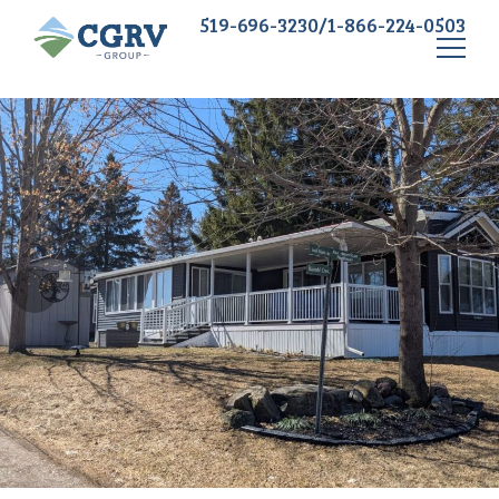
519-696-3230/1-866-224-0503