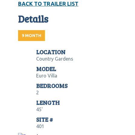
BACK TO TRAILER LIST
Details
9 MONTH
LOCATION
Country Gardens
MODEL
Euro Villa
BEDROOMS
2
LENGTH
45'
SITE #
401