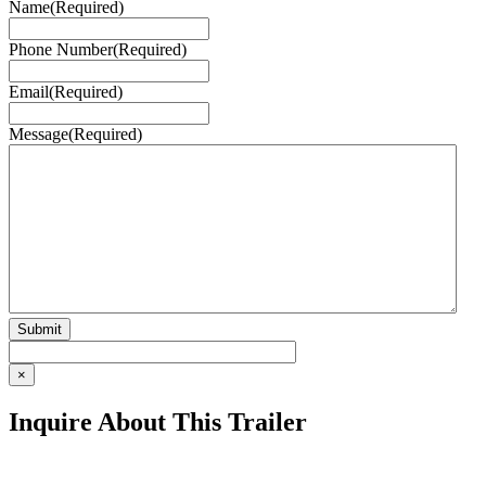
Name
(Required)
Phone Number
(Required)
Email
(Required)
Message
(Required)
×
Inquire About This Trailer