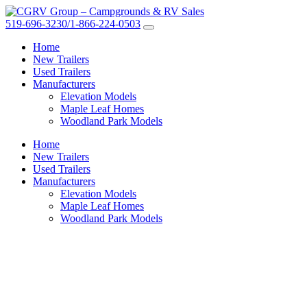
519-696-3230/1-866-224-0503
Home
New Trailers
Used Trailers
Manufacturers
Elevation Models
Maple Leaf Homes
Woodland Park Models
Home
New Trailers
Used Trailers
Manufacturers
Elevation Models
Maple Leaf Homes
Woodland Park Models