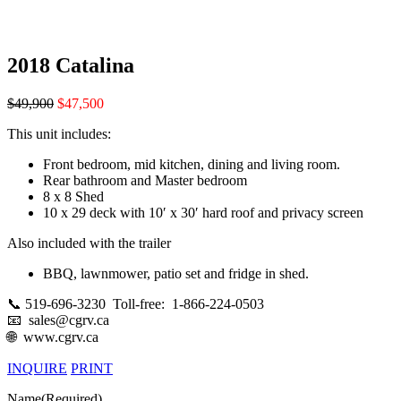
2018 Catalina
$49,900
$47,500
This unit includes:
Front bedroom, mid kitchen, dining and living room.
Rear bathroom and Master bedroom
8 x 8 Shed
10 x 29 deck with 10′ x 30′ hard roof and privacy screen
Also included with the trailer
BBQ, lawnmower, patio set and fridge in shed.
📞 519-696-3230 Toll-free: 1-866-224-0503
📧 sales@cgrv.ca
🌐 www.cgrv.ca
INQUIRE
PRINT
Name
(Required)