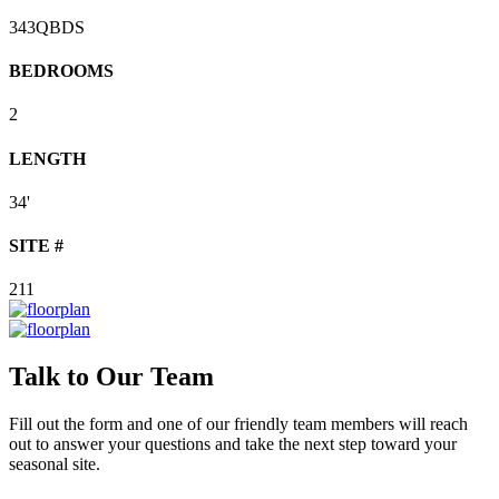
343QBDS
BEDROOMS
2
LENGTH
34'
SITE #
211
Talk to Our Team
Fill out the form and one of our friendly team members will reach
out to answer your questions and take the next step toward your
seasonal site.