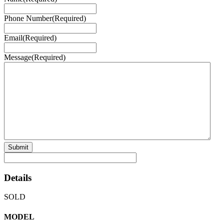
Phone Number
(Required)
Email
(Required)
Message
(Required)
Details
SOLD
MODEL