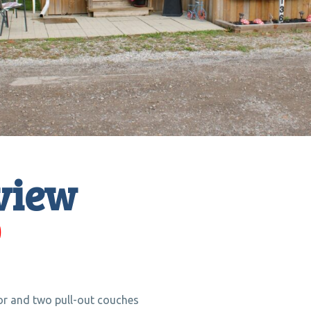
view
0
or and two pull-out couches