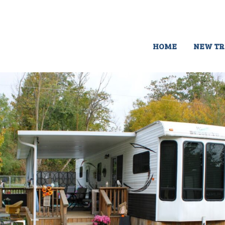
HOME
NEW TR