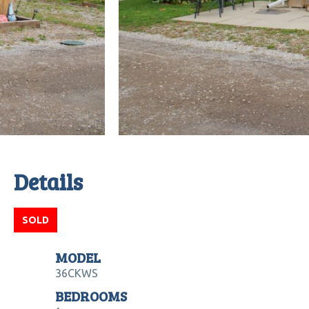
Details
SOLD
MODEL
36CKWS
BEDROOMS