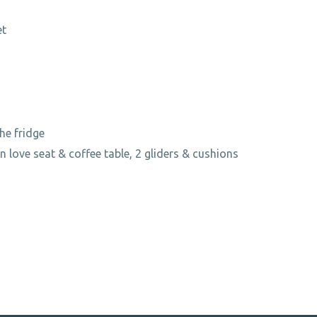
et
the fridge
an love seat & coffee table, 2 gliders & cushions