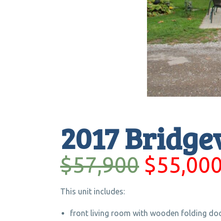
2017 Bridge
$57,900
$55,00
This unit includes:
front living room with wooden folding do