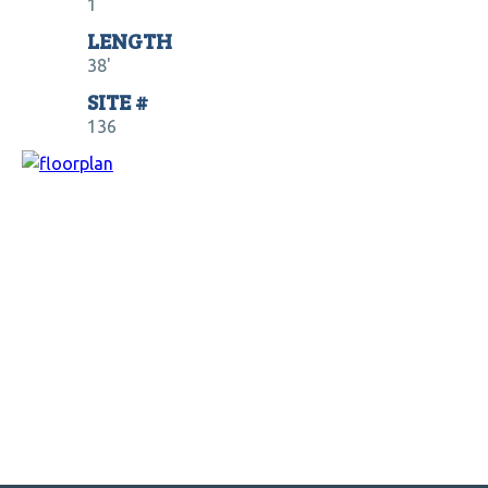
1
LENGTH
38'
SITE #
136