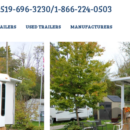
519-696-3230/1-866-224-0503
AILERS
USED TRAILERS
MANUFACTURERS