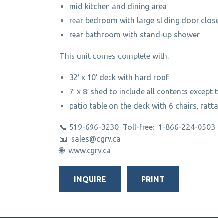
mid kitchen and dining area
rear bedroom with large sliding door clos
rear bathroom with stand-up shower
This unit comes complete with:
32′ x 10′ deck with hard roof
7′ x 8′ shed to include all contents except 
patio table on the deck with 6 chairs, ratt
📞 519-696-3230 Toll-free: 1-866-224-0503
📧 sales@cgrv.ca
🌐 www.cgrv.ca
INQUIRE
PRINT