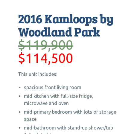
2016 Kamloops by
Woodland Park
$119,900
$114,500
This unit includes:
spacious front living room
mid kitchen with full-size fridge,
microwave and oven
mid-primary bedroom with lots of storage
space
mid-bathroom with stand-up shower/tub