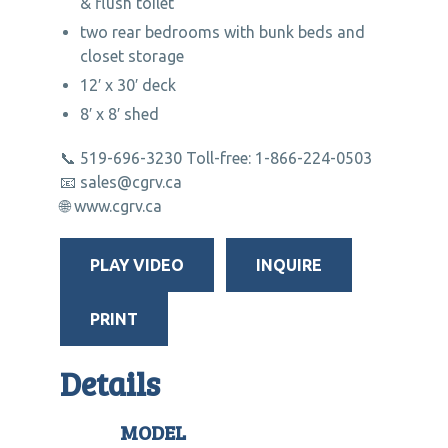
& flush toilet
two rear bedrooms with bunk beds and
closet storage
12′ x 30′ deck
8′ x 8′ shed
📞 519-696-3230 Toll-free: 1-866-224-0503
📧 sales@cgrv.ca
🌐 www.cgrv.ca
PLAY VIDEO
INQUIRE
PRINT
Details
MODEL