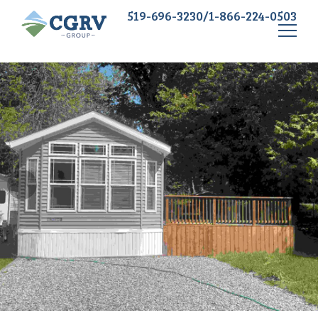
519-696-3230/1-866-224-0503