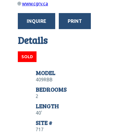
🌐
www.cgrv.ca
INQUIRE
PRINT
Details
SOLD
MODEL
409RBB
BEDROOMS
2
LENGTH
40'
SITE #
717