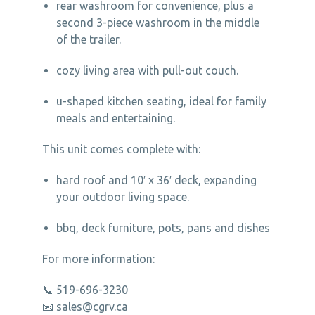
rear washroom for convenience, plus a
second 3-piece washroom in the middle
of the trailer.
cozy living area with pull-out couch.
u-shaped kitchen seating, ideal for family
meals and entertaining.
This unit comes complete with:
hard roof and 10′ x 36′ deck, expanding
your outdoor living space.
bbq, deck furniture, pots, pans and dishes
For more information:
📞 519-696-3230
📧
sales@cgrv.ca