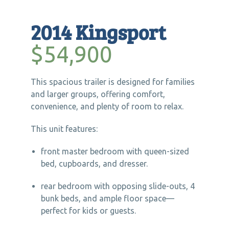
2014 Kingsport
$54,900
This spacious trailer is designed for families
and larger groups, offering comfort,
convenience, and plenty of room to relax.
This unit features:
front master bedroom with queen-sized
bed, cupboards, and dresser.
rear bedroom with opposing slide-outs, 4
bunk beds, and ample floor space—
perfect for kids or guests.