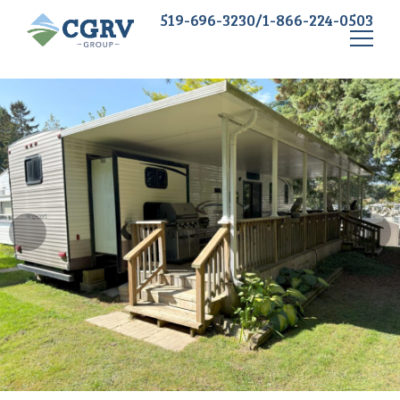
519-696-3230/1-866-224-0503